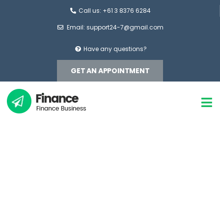
Call us: +61 3 8376 6284
Email: support24-7@gmail.com
Have any questions?
GET AN APPOINTMENT