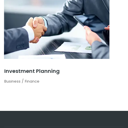
Investment Planning
/
Business
Finance