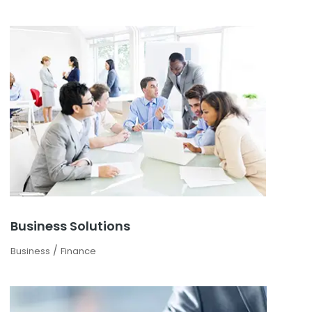
Business Solutions
/
Business
Finance