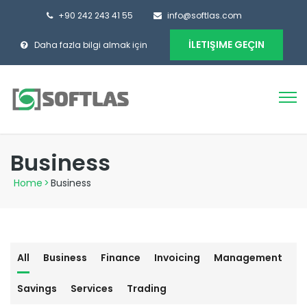
+90 242 243 41 55
info@softlas.com
İLETIŞIME GEÇIN
Daha fazla bilgi almak için
Business
Home
>
Business
All
Business
Finance
Invoicing
Management
Savings
Services
Trading